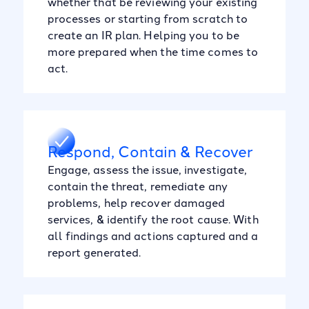
whether that be reviewing your existing
processes or starting from scratch to
create an IR plan. Helping you to be
more prepared when the time comes to
act.
Respond, Contain & Recover
Engage, assess the issue, investigate,
contain the threat, remediate any
problems, help recover damaged
services, & identify the root cause. With
all findings and actions captured and a
report generated.