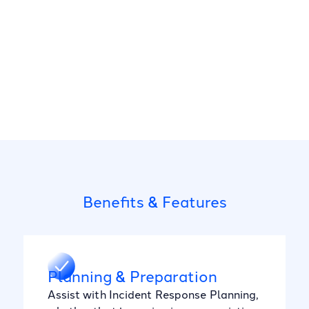
Benefits & Features
Planning & Preparation
Assist with Incident Response Planning,