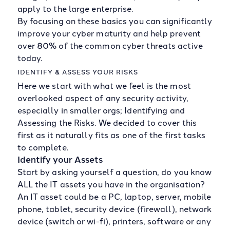
apply to the large enterprise.
By focusing on these basics you can significantly
improve your cyber maturity and help prevent
over 80% of the common cyber threats active
today.
IDENTIFY & ASSESS YOUR RISKS
Here we start with what we feel is the most
overlooked aspect of any security activity,
especially in smaller orgs; Identifying and
Assessing the Risks. We decided to cover this
first as it naturally fits as one of the first tasks
to complete.
Identify your Assets
Start by asking yourself a question, do you know
ALL the IT assets you have in the organisation?
An IT asset could be a PC, laptop, server, mobile
phone, tablet, security device (firewall), network
device (switch or wi-fi), printers, software or any