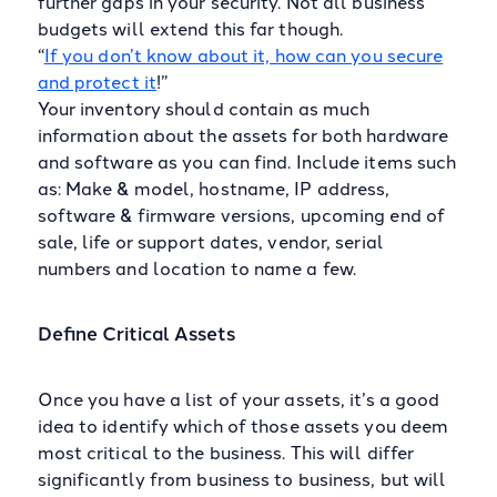
further gaps in your security. Not all business
budgets will extend this far though.
“
If you don’t know about it, how can you secure
and protect it
!”
Your inventory should contain as much
information about the assets for both hardware
and software as you can find. Include items such
as: Make & model, hostname, IP address,
software & firmware versions, upcoming end of
sale, life or support dates, vendor, serial
numbers and location to name a few.
Define Critical Assets
Once you have a list of your assets, it’s a good
idea to identify which of those assets you deem
most critical to the business. This will differ
significantly from business to business, but will