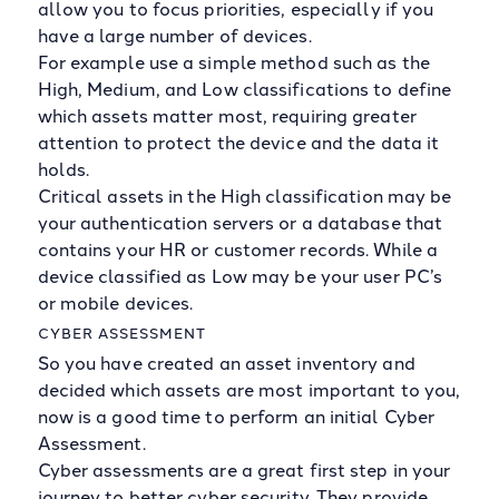
allow you to focus priorities, especially if you
have a large number of devices.
For example use a simple method such as the
High, Medium, and Low classifications to define
which assets matter most, requiring greater
attention to protect the device and the data it
holds.
Critical assets in the High classification may be
your authentication servers or a database that
contains your HR or customer records. While a
device classified as Low may be your user PC’s
or mobile devices.
CYBER ASSESSMENT
So you have created an asset inventory and
decided which assets are most important to you,
now is a good time to perform an initial Cyber
Assessment.
Cyber assessments are a great first step in your
journey to better cyber security. They provide