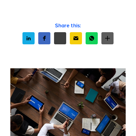
Share this: