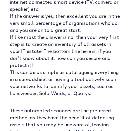
internet connected smart device (TV, camera or
speaker) etc.
If the answer is yes, then excellent you are in the
very small percentage of organisations who do,
and you are on to a great start.
If like most the answer is no, then your very first
step is to create an inventory of all assets in
your IT estate. The bottom line here is, if you
don’t know about it, how can you secure and
protect it!
This can be as simple as cataloguing everything
in a spreadsheet or having a tool actively scan
your networks to identify your assets, such as
Lansweeper, SolarWinds, or Qualys.
These automated scanners are the preferred
method, as they have the benefit of detecting
assets that you may be unaware of, leaving