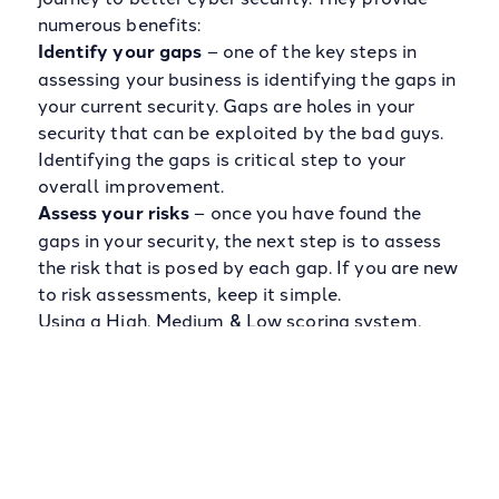
numerous benefits:
Identify your gaps
– one of the key steps in
assessing your business is identifying the gaps in
your current security. Gaps are holes in your
security that can be exploited by the bad guys.
Identifying the gaps is critical step to your
overall improvement.
Assess your risks
– once you have found the
gaps in your security, the next step is to assess
the risk that is posed by each gap. If you are new
to risk assessments, keep it simple.
Using a High, Medium & Low scoring system,
calculate the risk using the impact it could have
on the business combined with the likelihood of
impact occurring.
For example; a high impact gap that has a high
likelihood of occurring would equal a high risk.
Baseline your maturity
– completing your first