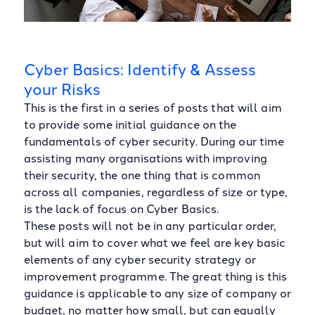
Cyber Basics: Identify & Assess
your Risks
This is the first in a series of posts that will aim
to provide some initial guidance on the
fundamentals of cyber security. During our time
assisting many organisations with improving
their security, the one thing that is common
across all companies, regardless of size or type,
is the lack of focus on Cyber Basics.
These posts will not be in any particular order,
but will aim to cover what we feel are key basic
elements of any cyber security strategy or
improvement programme. The great thing is this
guidance is applicable to any size of company or
budget, no matter how small, but can equally