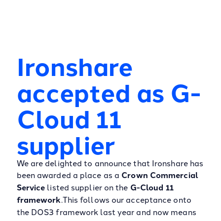
Ironshare
accepted as G-
Cloud 11
supplier
We are delighted to announce that Ironshare has
been awarded a place as a
Crown Commercial
Service
listed supplier on the
G-Cloud 11
framework
.This follows our acceptance onto
the DOS3 framework last year and now means