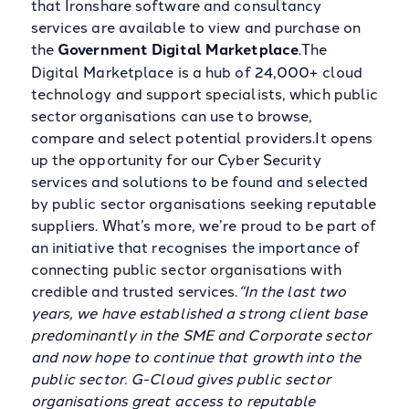
that Ironshare software and consultancy
services are available to view and purchase on
the
Government Digital Marketplace
.The
Digital Marketplace is a hub of 24,000+ cloud
technology and support specialists, which public
sector organisations can use to browse,
compare and select potential providers.It opens
up the opportunity for our Cyber Security
services and solutions to be found and selected
by public sector organisations seeking reputable
suppliers. What’s more, we’re proud to be part of
an initiative that recognises the importance of
connecting public sector organisations with
credible and trusted services.
“In the last two
years, we have established a strong client base
predominantly in the SME and Corporate sector
and now hope to continue that growth into the
public sector. G-Cloud gives public sector
organisations great access to reputable