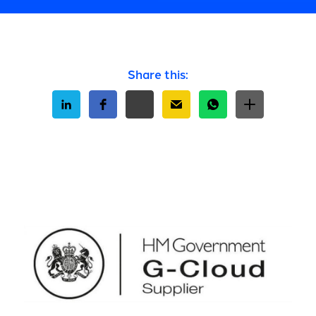
Share this: