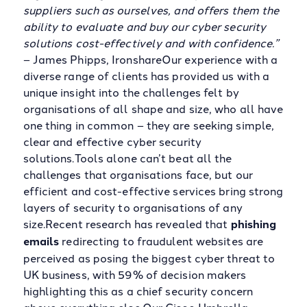
suppliers such as ourselves, and offers them the
ability to evaluate and buy our cyber security
solutions cost-effectively and with confidence.”
– James Phipps, IronshareOur experience with a
diverse range of clients has provided us with a
unique insight into the challenges felt by
organisations of all shape and size, who all have
one thing in common – they are seeking simple,
clear and effective cyber security
solutions.Tools alone can’t beat all the
challenges that organisations face, but our
efficient and cost-effective services bring strong
layers of security to organisations of any
size.Recent research has revealed that
phishing
emails
redirecting to fraudulent websites are
perceived as posing the biggest cyber threat to
UK business, with 59% of decision makers
highlighting this as a chief security concern