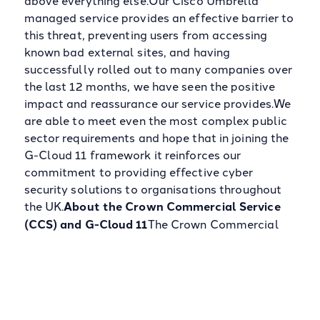
above everything else.Our Cisco Umbrella
managed service provides an effective barrier to
this threat, preventing users from accessing
known bad external sites, and having
successfully rolled out to many companies over
the last 12 months, we have seen the positive
impact and reassurance our service provides.We
are able to meet even the most complex public
sector requirements and hope that in joining the
G-Cloud 11 framework it reinforces our
commitment to providing effective cyber
security solutions to organisations throughout
the UK.
About the Crown Commercial Service
(CCS) and G-Cloud 11
The Crown Commercial
Service (CCS) works with both departments and
organisations across the whole of the public
sector to ensure maximum value is extracted
from every commercial relationship and improve
the quality of service delivery.The CCS goal is to