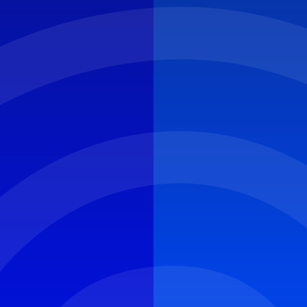
CYBER ROUND-UP
NEWS