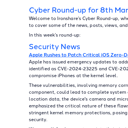
Cyber Round-up for 8th Ma
Welcome to Ironshare’s Cyber Round-up, whe
to cover some of the news, posts, views, and 
In this week’s round-up:
Security News
Apple Rushes to Patch Critical iOS Zero-
Apple has issued emergency updates to addre
identified as CVE-2024-23225 and CVE-2024
compromise iPhones at the kernel level.
These vulnerabilities, involving memory corr
component, could lead to complete system 
location data, the device's camera and mic
emphasized the critical nature of these flaw
stringent kernel memory protections, posing 
security.