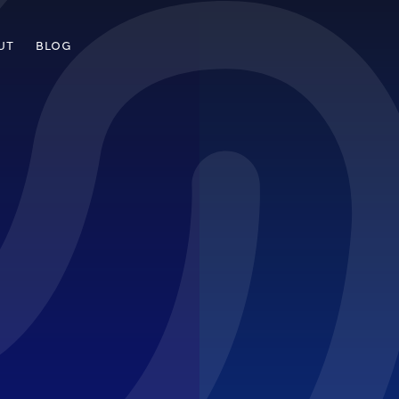
UT
BLOG