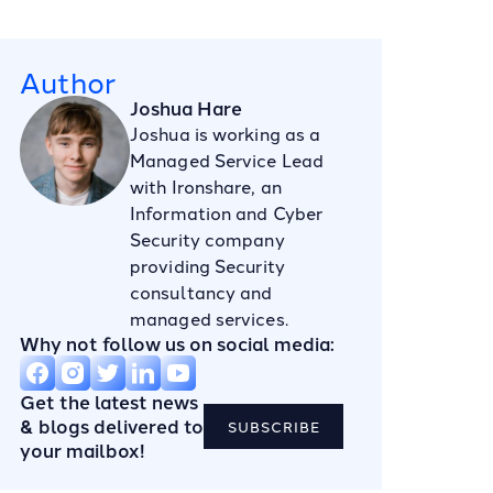
Author
Joshua Hare
Joshua is working as a
Managed Service Lead
with Ironshare, an
Information and Cyber
Security company
providing Security
consultancy and
managed services.
Why not follow us on social media:
Get the latest news
& blogs delivered to
SUBSCRIBE
your mailbox!