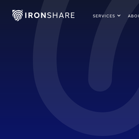
SERVICES
ABO