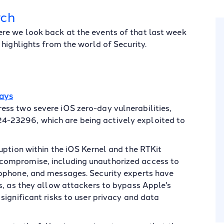
rch
re we look back at the events of that last week
highlights from the world of Security.
Days
ss two severe iOS zero-day vulnerabilities,
-23296, which are being actively exploited to
uption within the iOS Kernel and the RTKit
compromise, including unauthorized access to
rophone, and messages. Security experts have
s, as they allow attackers to bypass Apple's
significant risks to user privacy and data