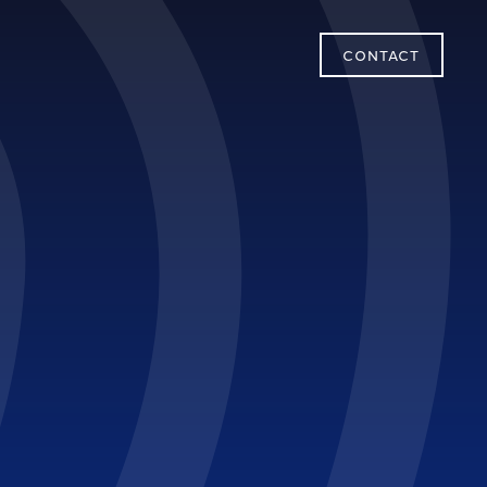
CONTACT