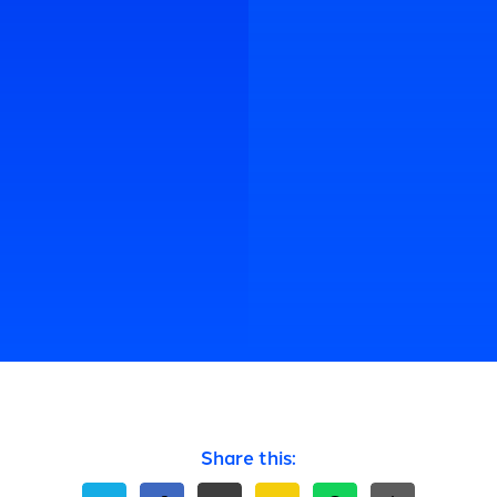
Share this: