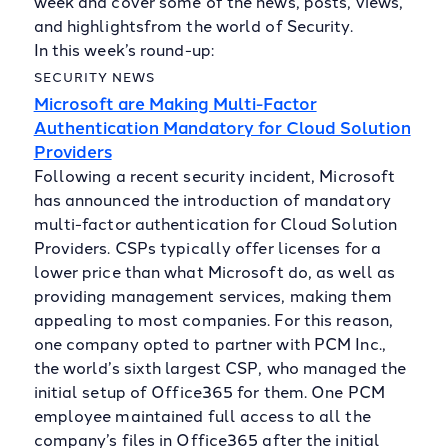
week and cover some of the news, posts, views,
and highlightsfrom the world of Security.
In this week’s round-up:
SECURITY NEWS
Microsoft are Making Multi-Factor
Authentication Mandatory for Cloud Solution
Providers
Following a recent security incident, Microsoft
has announced the introduction of mandatory
multi-factor authentication for Cloud Solution
Providers. CSPs typically offer licenses for a
lower price than what Microsoft do, as well as
providing management services, making them
appealing to most companies. For this reason,
one company opted to partner with PCM Inc.,
the world’s sixth largest CSP, who managed the
initial setup of Office365 for them. One PCM
employee maintained full access to all the
company’s files in Office365 after the initial