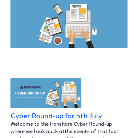
Cyber Round-up for 5th July
Welcome to the Ironshare Cyber Round-up
where we look back atthe events of that last