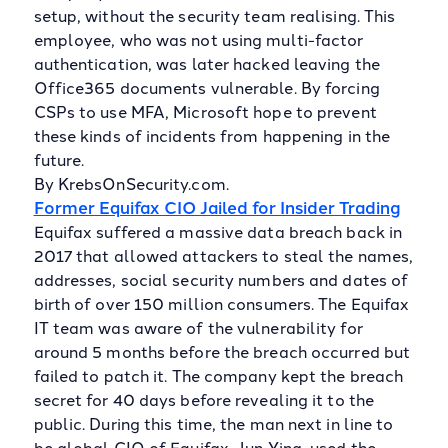
setup, without the security team realising. This
employee, who was not using multi-factor
authentication, was later hacked leaving the
Office365 documents vulnerable. By forcing
CSPs to use MFA, Microsoft hope to prevent
these kinds of incidents from happening in the
future.
By KrebsOnSecurity.com.
Former Equifax CIO Jailed for Insider Trading
Equifax suffered a massive data breach back in
2017 that allowed attackers to steal the names,
addresses, social security numbers and dates of
birth of over 150 million consumers. The Equifax
IT team was aware of the vulnerability for
around 5 months before the breach occurred but
failed to patch it. The company kept the breach
secret for 40 days before revealing it to the
public. During this time, the man next in line to
be global CIO of Equifax, Jun Ying, used the