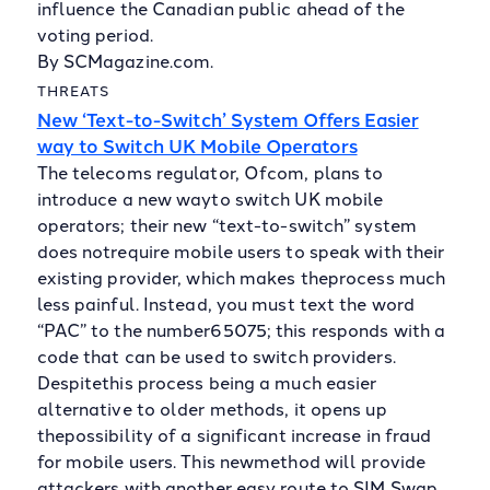
influence the Canadian public ahead of the
voting period.
By SCMagazine.com.
THREATS
New ‘Text-to-Switch’ System Offers Easier
way to Switch UK Mobile Operators
The telecoms regulator, Ofcom, plans to
introduce a new wayto switch UK mobile
operators; their new “text-to-switch” system
does notrequire mobile users to speak with their
existing provider, which makes theprocess much
less painful. Instead, you must text the word
“PAC” to the number65075; this responds with a
code that can be used to switch providers.
Despitethis process being a much easier
alternative to older methods, it opens up
thepossibility of a significant increase in fraud
for mobile users. This newmethod will provide
attackers with another easy route to SIM Swap,