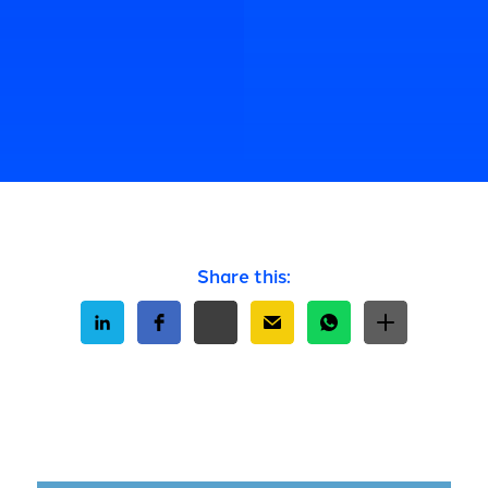
Share this: