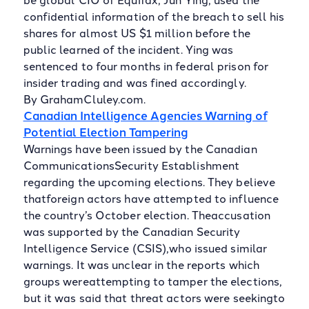
confidential information of the breach to sell his
shares for almost US $1 million before the
public learned of the incident. Ying was
sentenced to four months in federal prison for
insider trading and was fined accordingly.
By GrahamCluley.com.
Canadian Intelligence Agencies Warning of
Potential Election Tampering
Warnings have been issued by the Canadian
CommunicationsSecurity Establishment
regarding the upcoming elections. They believe
thatforeign actors have attempted to influence
the country’s October election. Theaccusation
was supported by the Canadian Security
Intelligence Service (CSIS),who issued similar
warnings. It was unclear in the reports which
groups wereattempting to tamper the elections,
but it was said that threat actors were seekingto