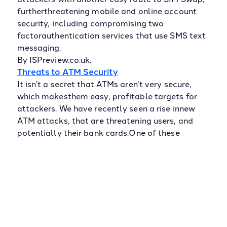
furtherthreatening mobile and online account
security, including compromising two
factorauthentication services that use SMS text
messaging.
By ISPreview.co.uk.
Threats to ATM Security
It isn’t a secret that ATMs aren’t very secure,
which makesthem easy, profitable targets for
attackers. We have recently seen a rise innew
ATM attacks, that are threatening users, and
potentially their bank cards.One of these
attacks is Jackpotting, which involves making a
hole to plug alaptop into the ATM; this can then
be used to force money out of the
machine.Thanks to the ATMs minimal
encryption, this is extremely easy for attackers
topull off. Another attack that is on the rise is
Shimming. Shimming involves usinga thin insert