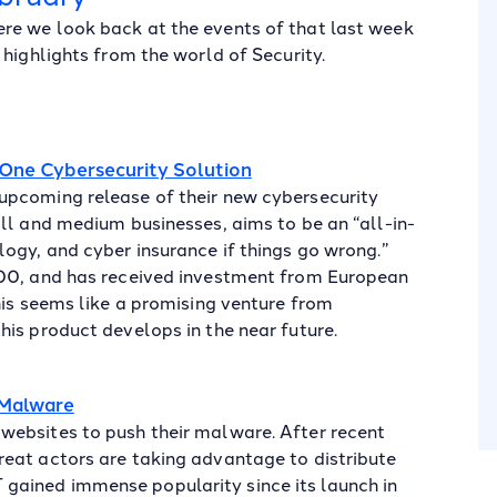
re we look back at the events of that last week
highlights from the world of Security.
One Cybersecurity Solution
upcoming release of their new cybersecurity
ll and medium businesses, aims to be an “all-in-
ogy, and cyber insurance if things go wrong.”
000, and has received investment from European
his seems like a promising venture from
is product develops in the near future.
 Malware
websites to push their malware. After recent
eat actors are taking advantage to distribute
ained immense popularity since its launch in