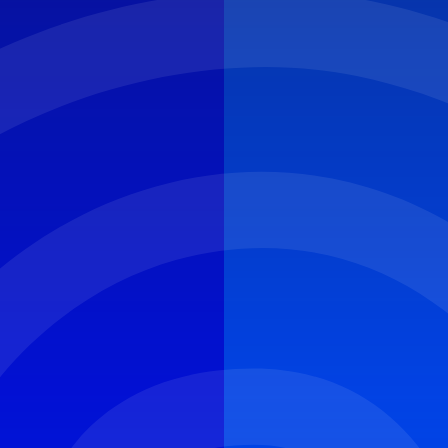
CYBER ROUND-UP
NEWS