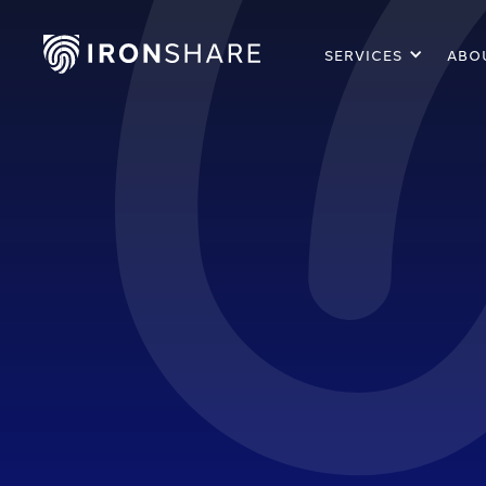
SERVICES
ABO