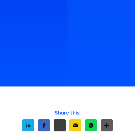
Share this: