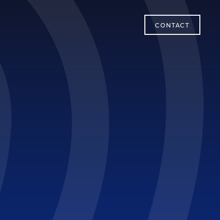
CONTACT