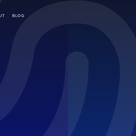
UT
BLOG