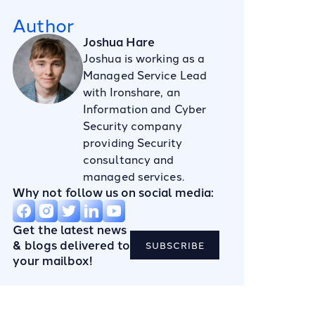
Author
Joshua Hare
Joshua is working as a
Managed Service Lead
with Ironshare, an
Information and Cyber
Security company
providing Security
consultancy and
managed services.
Why not follow us on social media:
Get the latest news
& blogs delivered to
SUBSCRIBE
your mailbox!