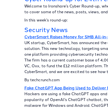
Welcome to Ironshare’s Cyber Round-up, whe
to cover some of the news, posts, views, and 
In this week’s round-up:
Security News
CyberSmart Raises Money for SMB All-in-
UK startup, CyberSmart, has announced the 
solution. This new technology, targeting sma
one platform providing cybersecurity technol
The firm has a current customer base of 4,
VC, Oxx, to fund the £12 million platform. T
CyberSmart, and we are excited to see how th
By techcrunch.com
Fake ChatGPT App Being Used to Deliver
Hackers are using a fake ChatGPT apps and 
popularity of OpenAI’s ChatGPT chatbot, thr
malware for Windows and Android. ChatGPT g