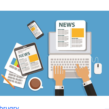
bruary