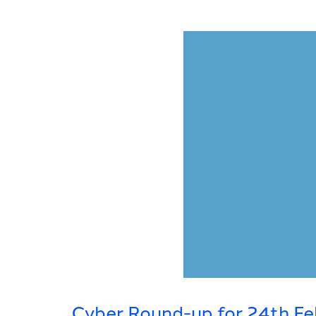
Cyber Round-up for 24th Fe