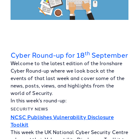
th
Cyber Round-up for 18
September
Welcome to the latest edition of the Ironshare
Cyber Round-up where we look back at the
events of that last week and cover some of the
news, posts, views, and highlights from the
world of Security.
In this week’s round-up:
SECURITY NEWS
NCSC Publishes Vulnerability Disclosure
Toolkit
This week the UK National Cyber Security Centre