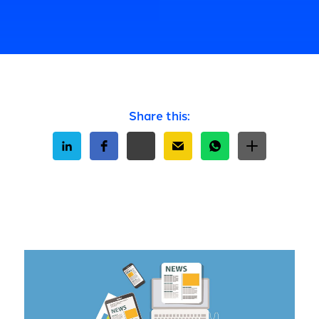
Share this: