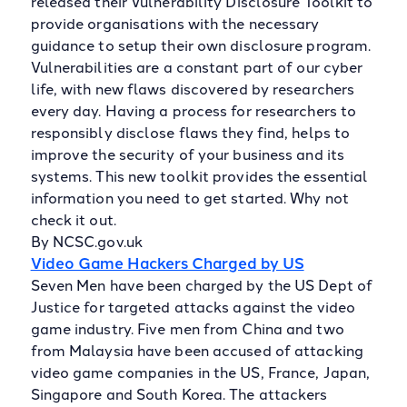
released their Vulnerability Disclosure Toolkit to
provide organisations with the necessary
guidance to setup their own disclosure program.
Vulnerabilities are a constant part of our cyber
life, with new flaws discovered by researchers
every day. Having a process for researchers to
responsibly disclose flaws they find, helps to
improve the security of your business and its
systems. This new toolkit provides the essential
information you need to get started. Why not
check it out.
By NCSC.gov.uk
Video Game Hackers Charged by US
Seven Men have been charged by the US Dept of
Justice for targeted attacks against the video
game industry. Five men from China and two
from Malaysia have been accused of attacking
video game companies in the US, France, Japan,
Singapore and South Korea. The attackers