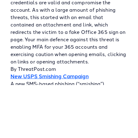
credentials are valid and compromise the
account. As with a large amount of phishing
threats, this started with an email that
contained an attachment and link, which
redirects the victim to a fake Office 365 sign on
page. Your main defence against this threat is
enabling MFA for your 365 accounts and
exercising caution when opening emails, clicking
on links or opening attachments.
By ThreatPost.com
New USPS Smishing Campaign
A new SMS-based phishing (“smishing”)
campaign is using the United States Postal
Service (USPS) as a disguise to target mobile
users. Using the lure of an important package,
they sent two SMS messages that attempted to
trick the recipient into clicking on a link
containing a malicious domain. Smishing is just
one of the ways that malicious actors seek to