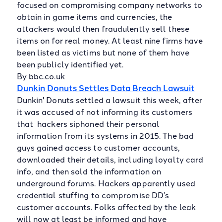
focused on compromising company networks to
obtain in game items and currencies, the
attackers would then fraudulently sell these
items on for real money. At least nine firms have
been listed as victims but none of them have
been publicly identified yet.
By bbc.co.uk
Dunkin Donuts Settles Data Breach Lawsuit
Dunkin' Donuts settled a lawsuit this week, after
it was accused of not informing its customers
that hackers siphoned their personal
information from its systems in 2015. The bad
guys gained access to customer accounts,
downloaded their details, including loyalty card
info, and then sold the information on
underground forums. Hackers apparently used
credential stuffing to compromise DD’s
customer accounts. Folks affected by the leak
will now at least be informed and have