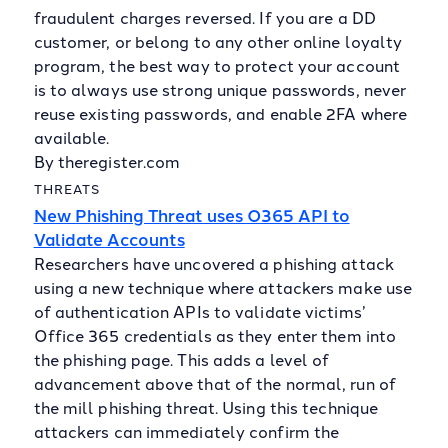
fraudulent charges reversed. If you are a DD
customer, or belong to any other online loyalty
program, the best way to protect your account
is to always use strong unique passwords, never
reuse existing passwords, and enable 2FA where
available.
By theregister.com
THREATS
New Phishing Threat uses O365 API to
Validate Accounts
Researchers have uncovered a phishing attack
using a new technique where attackers make use
of authentication APIs to validate victims’
Office 365 credentials as they enter them into
the phishing page. This adds a level of
advancement above that of the normal, run of
the mill phishing threat. Using this technique
attackers can immediately confirm the