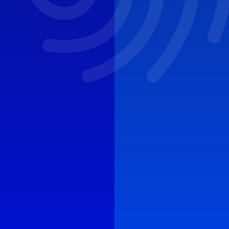
CYBER ROUND-UP