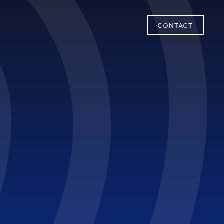
CONTACT