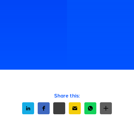
Share this: