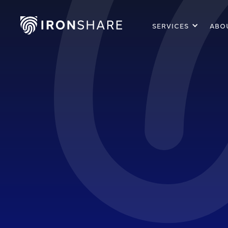
SERVICES
ABO