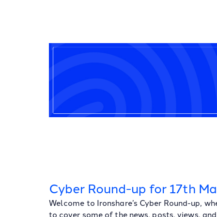
Cyber Round-up for 17th M
Welcome to Ironshare’s Cyber Round-up, whe
to cover some of the news, posts, views, and 