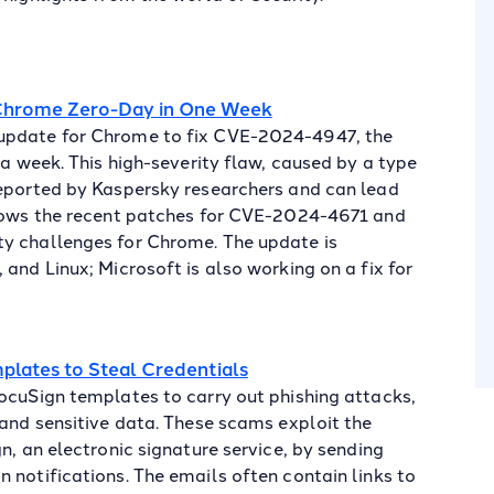
 Chrome Zero-Day in One Week
 update for Chrome to fix CVE-2024-4947, the
 a week. This high-severity flaw, caused by a type
reported by Kaspersky researchers and can lead
llows the recent patches for CVE-2024-4671 and
y challenges for Chrome. The update is
and Linux; Microsoft is also working on a fix for
plates to Steal Credentials
ocuSign templates to carry out phishing attacks,
 and sensitive data. These scams exploit the
n, an electronic signature service, by sending
 notifications. The emails often contain links to