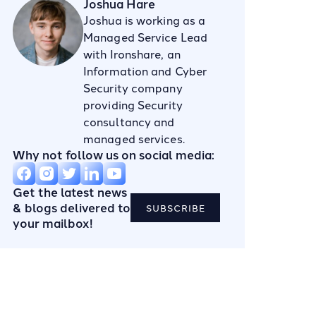
Joshua Hare
Joshua is working as a
Managed Service Lead
with Ironshare, an
Information and Cyber
Security company
providing Security
consultancy and
managed services.
Why not follow us on social media:
Get the latest news
& blogs delivered to
SUBSCRIBE
your mailbox!