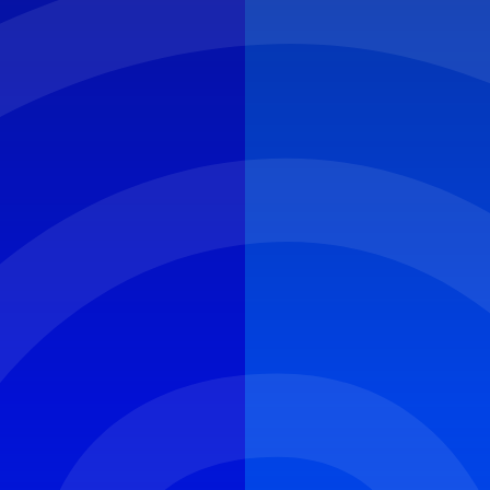
CYBER ROUND-UP
NEWS