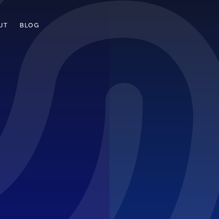
UT
BLOG