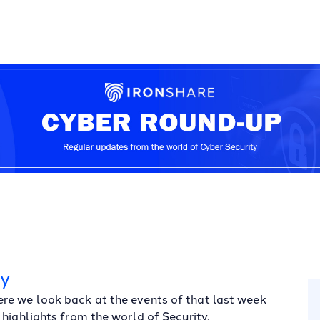
ay
re we look back at the events of that last week
highlights from the world of Security.