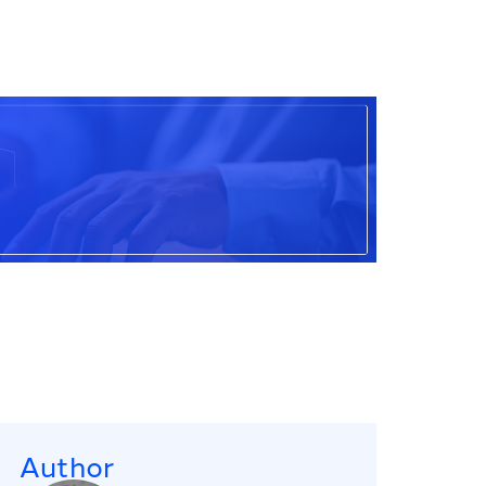
Author