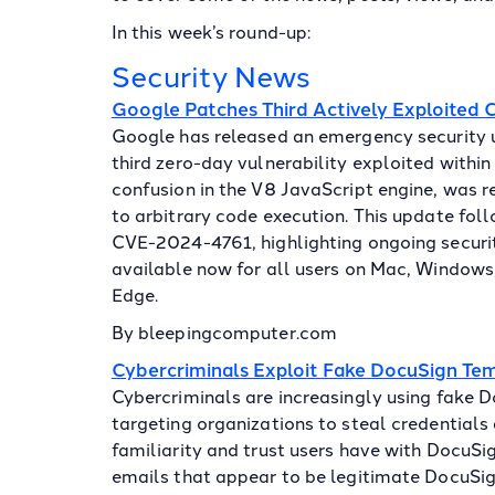
In this week’s round-up:
Security News
Google Patches Third Actively Exploited
Google has released an emergency security
third zero-day vulnerability exploited within
confusion in the V8 JavaScript engine, was 
to arbitrary code execution. This update fo
CVE-2024-4761, highlighting ongoing securit
available now for all users on Mac, Windows, 
Edge.
By bleepingcomputer.com
Cybercriminals Exploit Fake DocuSign Tem
Cybercriminals are increasingly using fake D
targeting organizations to steal credentials
familiarity and trust users have with DocuSig
emails that appear to be legitimate DocuSign