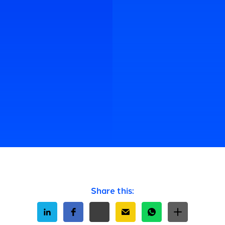
Share this: