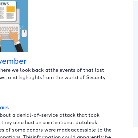
vember
ere we look back atthe events of that last
s, and highlightsfrom the world of Security.
ails
bout a denial-of-service attack that took
t they also had an unintentional dataleak.
es of some donors were madeaccessible to the
 donations. Thisinformation could apparently be