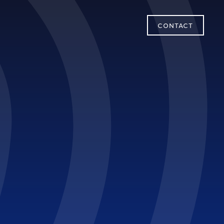
CONTACT