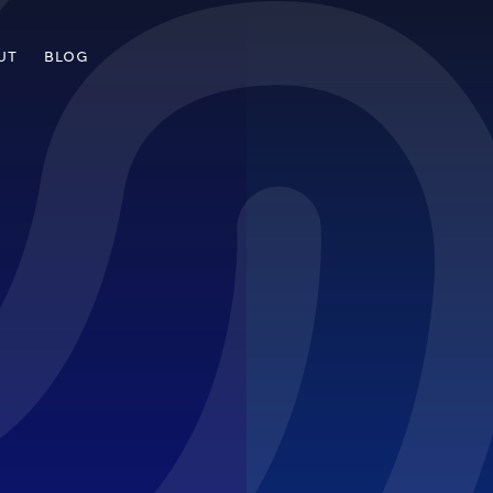
UT
BLOG