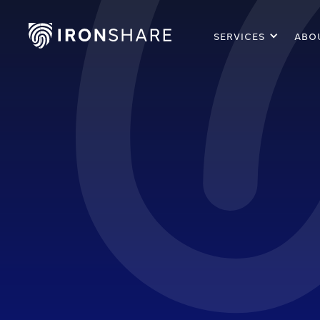
SERVICES
ABO