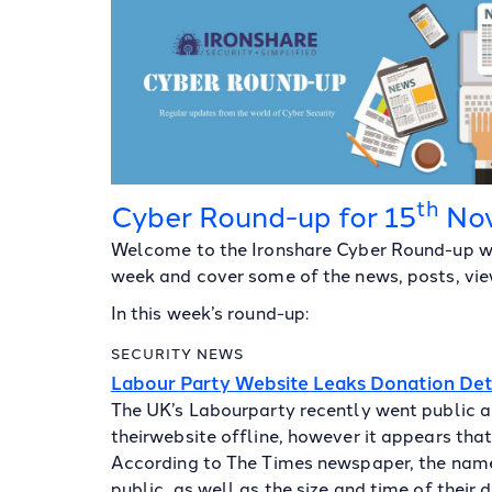
th
Cyber Round-up for 15
No
Welcome to the Ironshare Cyber Round-up wh
week and cover some of the news, posts, view
In this week’s round-up:
SECURITY NEWS
Labour Party Website Leaks Donation Det
The UK’s Labourparty recently went public a
theirwebsite offline, however it appears tha
According to The Times newspaper, the nam
public, as well as the size and time of their