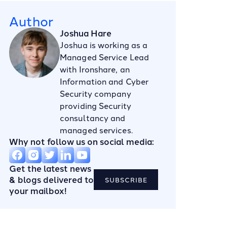
Author
Joshua Hare
Joshua is working as a
Managed Service Lead
with Ironshare, an
Information and Cyber
Security company
providing Security
consultancy and
managed services.
Why not follow us on social media:
Get the latest news
& blogs delivered to
SUBSCRIBE
your mailbox!