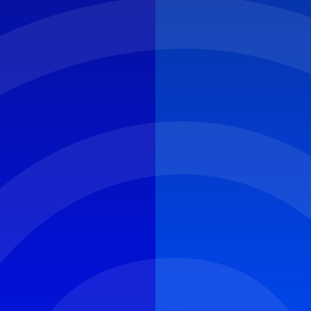
CYBER ROUND-UP