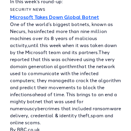
In this week’s round-up:
SECURITY NEWS
Microsoft Takes Down Global Botnet
One of the world’s biggest botnets, known as
Necurs, hasinfected more than nine million
machines over its 8 years of malicious
activity,until this week when it was taken down
by the Microsoft team and its partners.They
reported that this was achieved using the very
domain generation algorithmthat the network
used to communicate with the infected
computers; they managedto crack the algorithm
and predict their movements to block the
infectionsahead of time. This brings to an end a
mighty botnet that was used for
numerouscybercrimes that included ransomware
delivery, credential & identity theft,spam and
online scams.
By BBC.co.uk