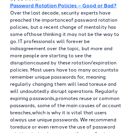
Password Rotation Policies – Good or Bad?
Over the last decade, security experts have
preached the importanceof password rotation
policies, but a recent change of mentality has
some ofthose thinking it may not be the way to
go. IT professionals will forever be
indisagreement over the topic, but more and
more people are starting to see the
disruptioncaused by these rotation/expiration
policies. Most users have too many accountsto
remember unique passwords for, meaning
regularly changing them will lead toreuse and
will undoubtedly disrupt operations. Regularly
expiring passwords,promotes reuse or common
passwords, some of the main causes of account
breaches,which is why it is vital that users
always use unique passwords. We recommend
toreduce or even remove the use of password