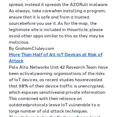
spread; instead it spreads the AZORult malware.
As always, take carewhen installing a program;
ensure that it is safe and from a trusted
sourcebefore you use it. As for the map, the
legitimate site is included in thisarticle; please
avoid other apps similar to this as they may be
malicious.
By GrahamCluley.com
More Than Half of All IoT Devices at Risk of
Attack
Palo Alto Networks Unit 42 Research Team have
been activelywarning organisations of the risks
of IoT devices, as recent studies haverevealed
that 98% of their device traffic is unencrypted,
which exposes sensitiveand private information.
This combined with their reliance on
outdatedprotocols leave IoT vulnerable to a
large number of old attack techniques.