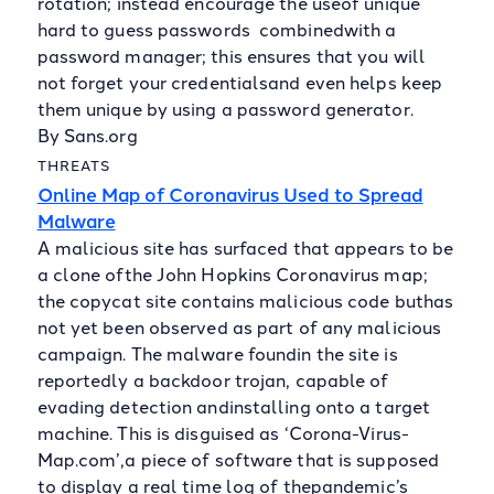
rotation; instead encourage the useof unique
hard to guess passwords combinedwith a
password manager; this ensures that you will
not forget your credentialsand even helps keep
them unique by using a password generator.
By Sans.org
THREATS
Online Map of Coronavirus Used to Spread
Malware
A malicious site has surfaced that appears to be
a clone ofthe John Hopkins Coronavirus map;
the copycat site contains malicious code buthas
not yet been observed as part of any malicious
campaign. The malware foundin the site is
reportedly a backdoor trojan, capable of
evading detection andinstalling onto a target
machine. This is disguised as ‘Corona-Virus-
Map.com’,a piece of software that is supposed
to display a real time log of thepandemic’s