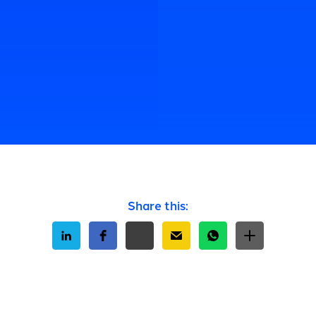
Share this: