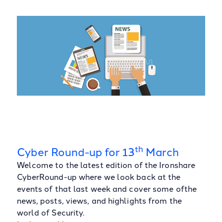
th
Cyber Round-up for 13
March
Welcome to the latest edition of the Ironshare
CyberRound-up where we look back at the
events of that last week and cover some ofthe
news, posts, views, and highlights from the
world of Security.